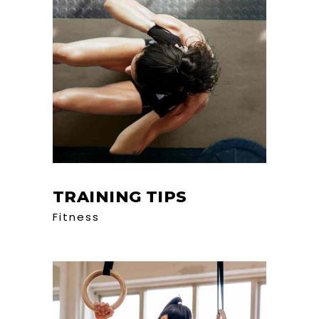
TRAINING TIPS
Fitness