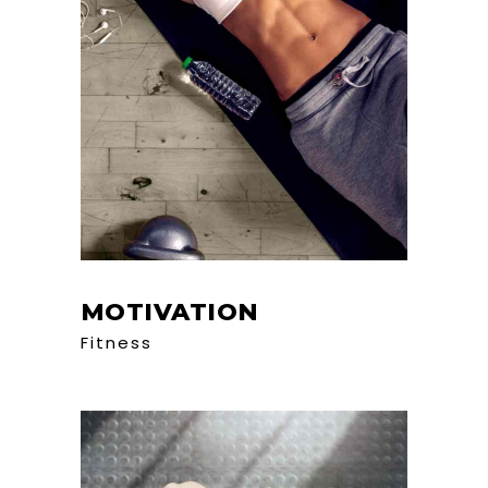
MOTIVATION
Fitness