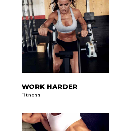
WORK HARDER
Fitness