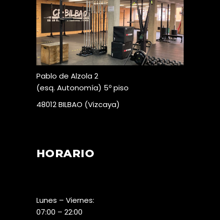
Pablo de Alzola 2
(esq. Autonomía) 5º piso
48012 BILBAO (Vizcaya)
HORARIO
Lunes – Viernes:
07:00 – 22:00