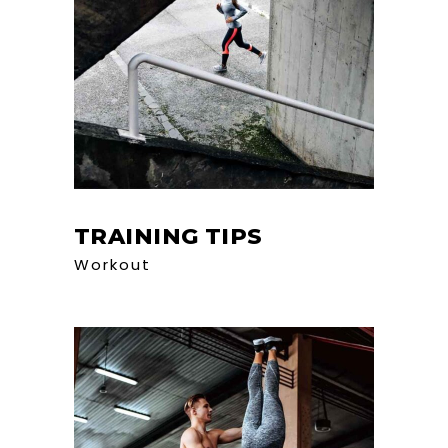
TRAINING TIPS
Workout