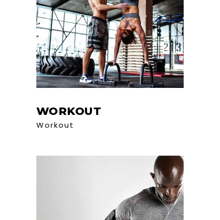
WORKOUT
Workout