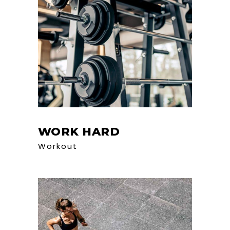
WORK HARD
Workout