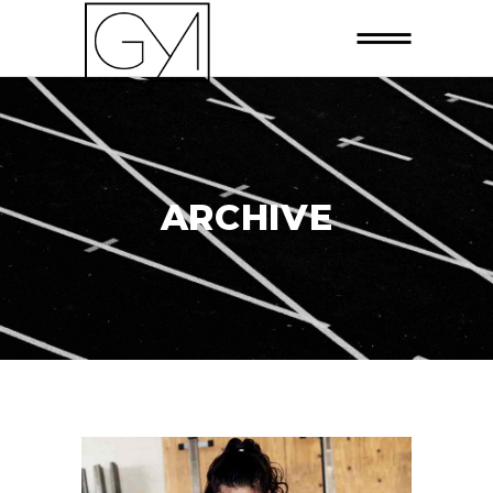
ARCHIVE