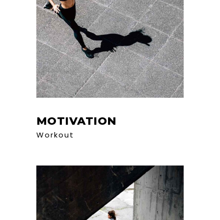
MOTIVATION
Workout