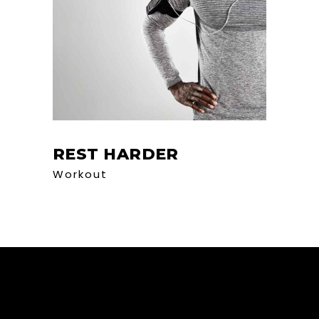
REST HARDER
Workout