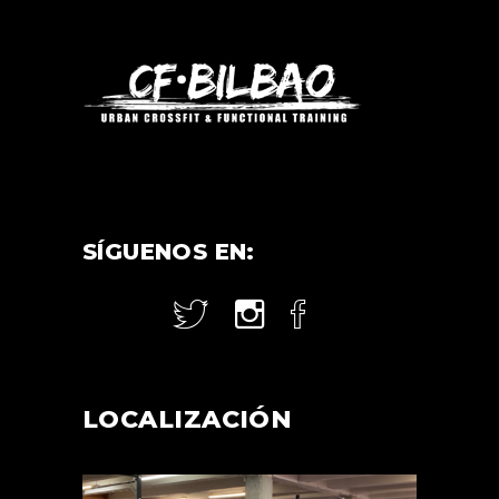
SÍGUENOS EN:
LOCALIZACIÓN