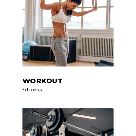
WORKOUT
Fitness