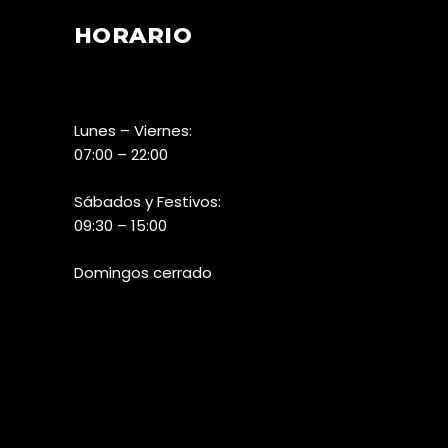
HORARIO
Lunes – Viernes:
07:00 – 22:00
Sábados y Festivos:
09:30 – 15:00
Domingos cerrado