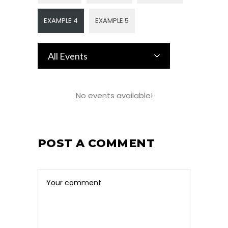
EXAMPLE 4
EXAMPLE 5
All Events
No events available!
POST A COMMENT