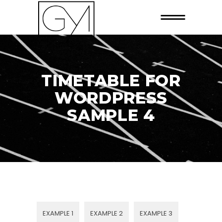
TIMETABLE FOR
WORDPRESS
SAMPLE 4
EXAMPLE 1
EXAMPLE 2
EXAMPLE 3