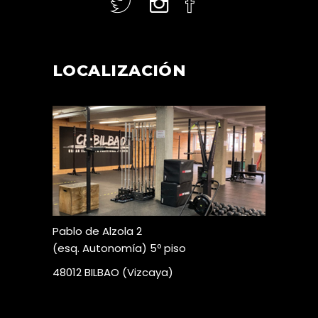
LOCALIZACIÓN
Pablo de Alzola 2
(esq. Autonomía) 5º piso
48012 BILBAO (Vizcaya)