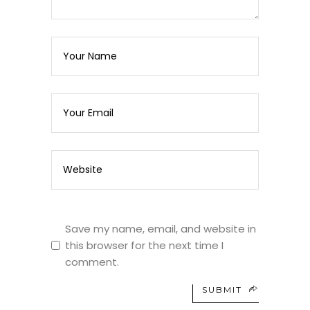
Save my name, email, and website in
this browser for the next time I
comment.
SUBMIT