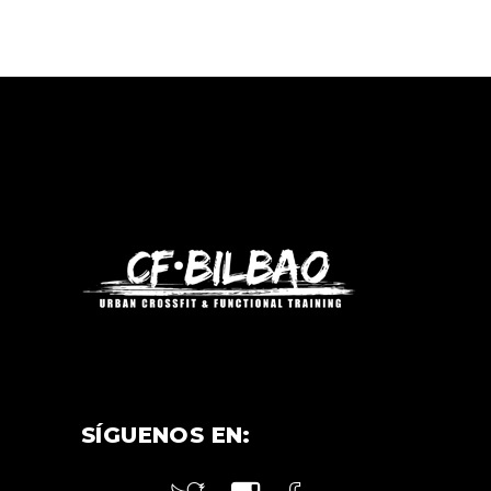
SÍGUENOS EN: