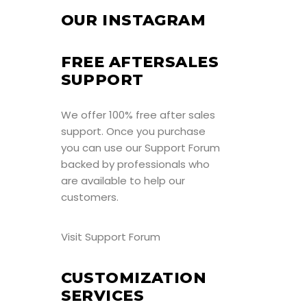
OUR INSTAGRAM
FREE AFTERSALES
SUPPORT
We offer 100% free after sales
support. Once you purchase
you can use our
Support Forum
backed by professionals who
are available to help our
customers.
Visit Support Forum
CUSTOMIZATION
SERVICES