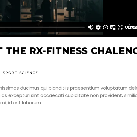
 THE RX-FITNESS CHALEN
SPORT SCIENCE
nissimos ducimus qui blanditiis praesentium voluptatum dele
as excepturi sint occaecati cupiditate non provident, simili
nimi, id est laborum