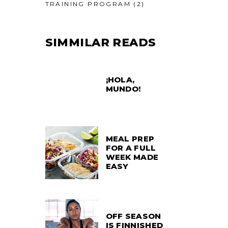
TRAINING PROGRAM
(2)
SIMMILAR READS
¡HOLA,
MUNDO!
MEAL PREP
FOR A FULL
WEEK MADE
EASY
OFF SEASON
IS FINNISHED