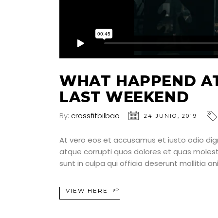
WHAT HAPPEND AT
LAST WEEKEND
By:
crossfitbilbao
24 JUNIO, 2019
At vero eos et accusamus et iusto odio dig
atque corrupti quos dolores et quas molesti
sunt in culpa qui officia deserunt mollitia a
VIEW HERE