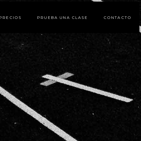
PRECIOS
PRUEBA UNA CLASE
CONTACTO