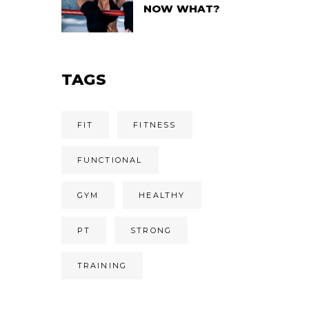
NOW WHAT?
TAGS
FIT
FITNESS
FUNCTIONAL
GYM
HEALTHY
PT
STRONG
TRAINING