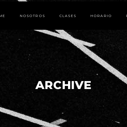
ME
NOSOTROS
CLASES
HORARIO
ARCHIVE