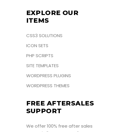
EXPLORE OUR
ITEMS
CSS3 SOLUTIONS
ICON SETS
PHP SCRIPTS
SITE TEMPLATES
WORDPRESS PLUGINS
WORDPRESS THEMES
FREE AFTERSALES
SUPPORT
We offer 100% free after sales