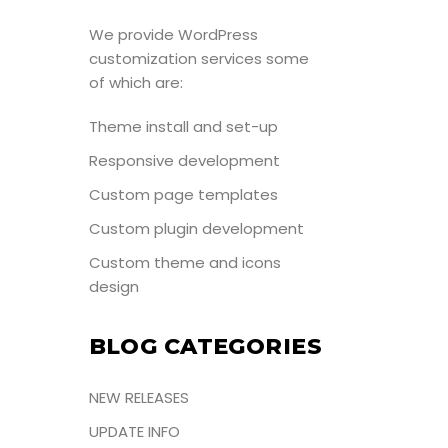
We provide WordPress
customization services some
of which are:
Theme install and set-up
Responsive development
Custom page templates
Custom plugin development
Custom theme and icons
design
BLOG CATEGORIES
NEW RELEASES
UPDATE INFO