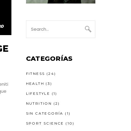
Search
for:
GE
CATEGORÍAS
FITNESS
(24)
niti
HEALTH
(3)
que
LIFESTYLE
(1)
NUTRITION
(2)
SIN CATEGORÍA
(1)
SPORT SCIENCE
(10)