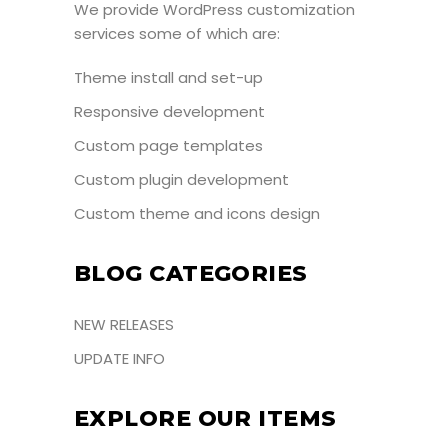
We provide WordPress customization
services some of which are:
Theme install and set-up
Responsive development
Custom page templates
Custom plugin development
Custom theme and icons design
BLOG CATEGORIES
NEW RELEASES
UPDATE INFO
EXPLORE OUR ITEMS