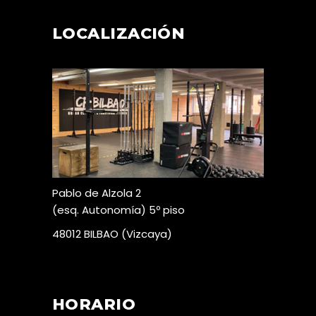
LOCALIZACIÓN
Pablo de Alzola 2
(esq. Autonomía) 5º piso
48012 BILBAO (Vizcaya)
HORARIO