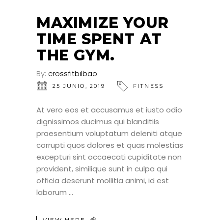
MAXIMIZE YOUR
TIME SPENT AT
THE GYM.
By:
crossfitbilbao
25 JUNIO, 2019
FITNESS
At vero eos et accusamus et iusto odio
dignissimos ducimus qui blanditiis
praesentium voluptatum deleniti atque
corrupti quos dolores et quas molestias
excepturi sint occaecati cupiditate non
provident, similique sunt in culpa qui
officia deserunt mollitia animi, id est
laborum
VIEW HERE