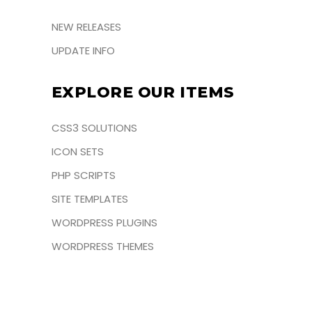
NEW RELEASES
UPDATE INFO
EXPLORE OUR ITEMS
CSS3 SOLUTIONS
ICON SETS
PHP SCRIPTS
SITE TEMPLATES
WORDPRESS PLUGINS
WORDPRESS THEMES