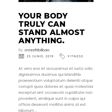
YOUR BODY
TRULY CAN
STAND ALMOST
ANYTHING.
By:
crossfitbilbao
25 JUNIO, 2019
FITNESS
At vero eos et accusamus et iusto odio
dignissimos ducimus qui blanditiis
praesentium voluptatum deleniti atque
corrupti quos dolores et quas molestias
excepturi sint occaecati cupiditate non
provident, similique sunt in culpa qui
officia deserunt mollitia animi, id est
laborum