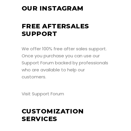
OUR INSTAGRAM
FREE AFTERSALES
SUPPORT
We offer 100% free after sales support.
Once you purchase you can use our
Support Forum
backed by professionals
who are available to help our
customers.
Visit Support Forum
CUSTOMIZATION
SERVICES