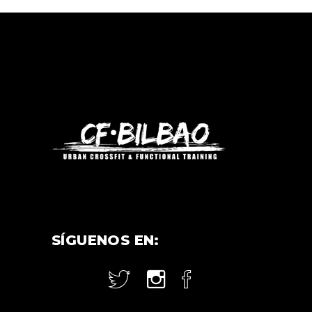
SÍGUENOS EN: