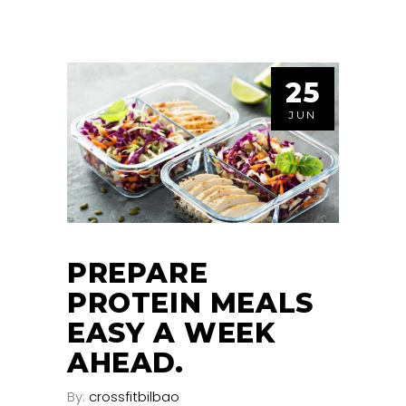
25
JUN
PREPARE
PROTEIN MEALS
EASY A WEEK
AHEAD.
By:
crossfitbilbao