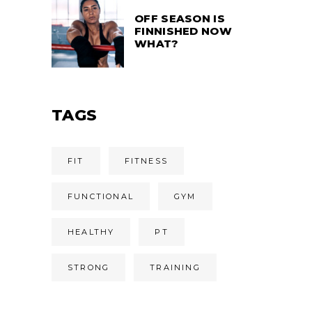
OFF SEASON IS
FINNISHED NOW
WHAT?
TAGS
FIT
FITNESS
FUNCTIONAL
GYM
HEALTHY
PT
STRONG
TRAINING