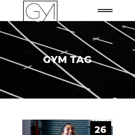
GYM TAG
26