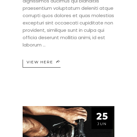
dignissimos ducimus qui blanditiis
praesentium voluptatum deleniti atque
corrupti quos dolores et quas molestias
excepturi sint occaecati cupiditate non
provident, similique sunt in culpa qui
officia deserunt mollitia animi, id est
laborum
VIEW HERE
25
JUN