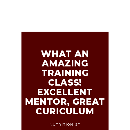
WHAT AN
AMAZING
TRAINING
CLASS!
EXCELLENT
MENTOR, GREAT
CURICULUM
NUTRITIONIST