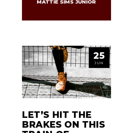
MATTIE SIMS JUNIOR
25
JUN
LET’S HIT THE
BRAKES ON THIS