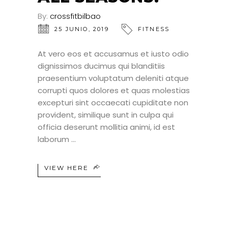
By:
crossfitbilbao
25 JUNIO, 2019
FITNESS
At vero eos et accusamus et iusto odio
dignissimos ducimus qui blanditiis
praesentium voluptatum deleniti atque
corrupti quos dolores et quas molestias
excepturi sint occaecati cupiditate non
provident, similique sunt in culpa qui
officia deserunt mollitia animi, id est
laborum
VIEW HERE