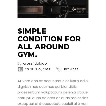
SIMPLE
CONDITION FOR
ALL AROUND
GYM.
By:
crossfitbilbao
25 JUNIO, 2019
FITNESS
At vero eos et accusamus et iusto odio
dignissimos ducimus qui blanditiis
praesentium voluptatum deleniti atque
corrupti quos dolores et quas molestias
excepturi sint occaecati cupiditate non