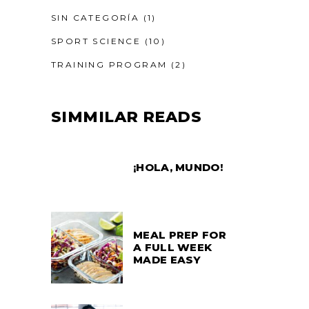
SIN CATEGORÍA
(1)
SPORT SCIENCE
(10)
TRAINING PROGRAM
(2)
SIMMILAR READS
¡HOLA, MUNDO!
MEAL PREP FOR
A FULL WEEK
MADE EASY