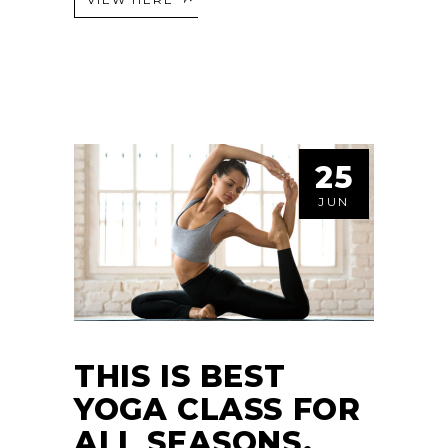
25
JUN
THIS IS BEST
YOGA CLASS FOR
ALL SEASONS.