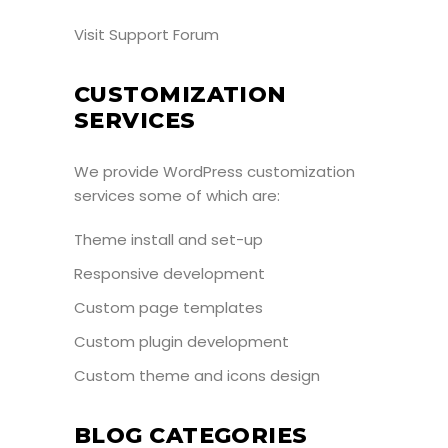
Visit Support Forum
CUSTOMIZATION
SERVICES
We provide WordPress customization
services some of which are:
Theme install and set-up
Responsive development
Custom page templates
Custom plugin development
Custom theme and icons design
BLOG CATEGORIES