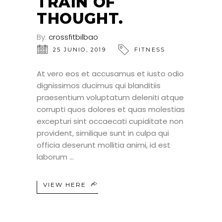
TRAIN OF
THOUGHT.
By:
crossfitbilbao
25 JUNIO, 2019
FITNESS
At vero eos et accusamus et iusto odio
dignissimos ducimus qui blanditiis
praesentium voluptatum deleniti atque
corrupti quos dolores et quas molestias
excepturi sint occaecati cupiditate non
provident, similique sunt in culpa qui
officia deserunt mollitia animi, id est
laborum
VIEW HERE