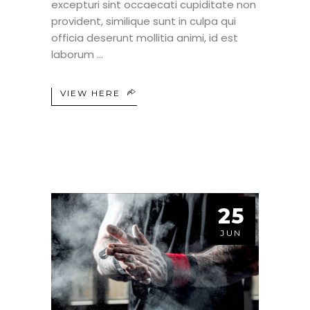
excepturi sint occaecati cupiditate non
provident, similique sunt in culpa qui
officia deserunt mollitia animi, id est
laborum
VIEW HERE
25
JUN