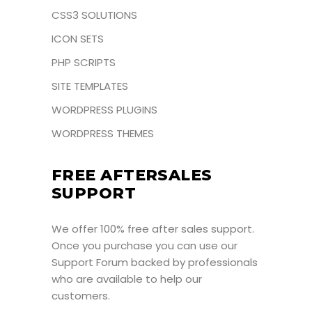
CSS3 SOLUTIONS
ICON SETS
PHP SCRIPTS
SITE TEMPLATES
WORDPRESS PLUGINS
WORDPRESS THEMES
FREE AFTERSALES
SUPPORT
We offer 100% free after sales support.
Once you purchase you can use our
Support Forum
backed by professionals
who are available to help our
customers.