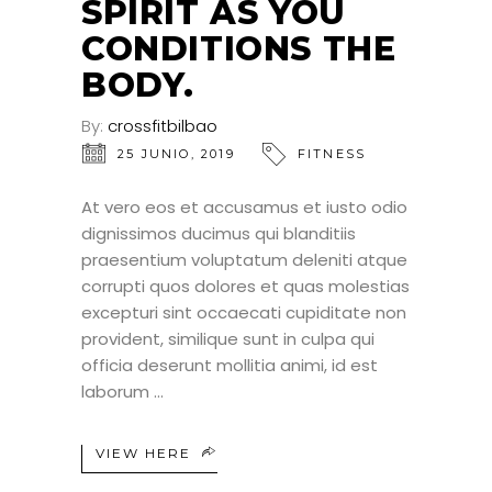
SPIRIT AS YOU
CONDITIONS THE
BODY.
By:
crossfitbilbao
25 JUNIO, 2019
FITNESS
At vero eos et accusamus et iusto odio
dignissimos ducimus qui blanditiis
praesentium voluptatum deleniti atque
corrupti quos dolores et quas molestias
excepturi sint occaecati cupiditate non
provident, similique sunt in culpa qui
officia deserunt mollitia animi, id est
laborum
VIEW HERE