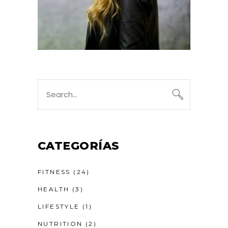
Search
for:
CATEGORÍAS
FITNESS
(24)
HEALTH
(3)
LIFESTYLE
(1)
NUTRITION
(2)