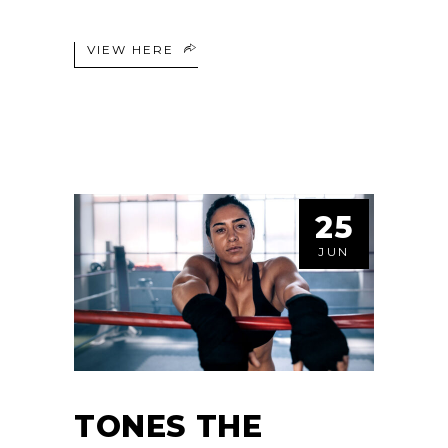
VIEW HERE
25
JUN
TONES THE