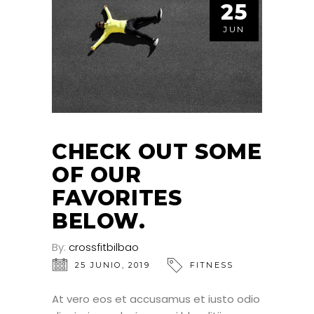
25
JUN
CHECK OUT SOME
OF OUR
FAVORITES
BELOW.
By:
crossfitbilbao
25 JUNIO, 2019
FITNESS
At vero eos et accusamus et iusto odio