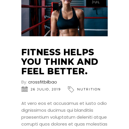
JUL
FITNESS HELPS
YOU THINK AND
FEEL BETTER.
By:
crossfitbilbao
26 JULIO, 2019
NUTRITION
At vero eos et accusamus et iusto odio
dignissimos ducimus qui blanditiis
praesentium voluptatum deleniti atque
corrupti quos dolores et quas molestias