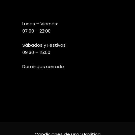
Lunes – Viernes:
07:00 – 22:00
Sábados y Festivos:
09:30 – 15:00
Domingos cerrado
Condiciones de uso y Política