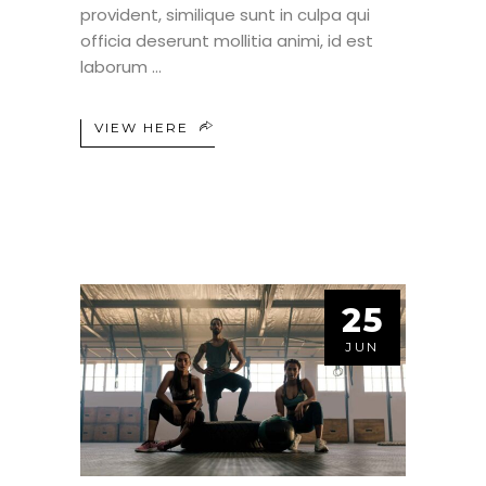
provident, similique sunt in culpa qui
officia deserunt mollitia animi, id est
laborum
VIEW HERE
25
JUN