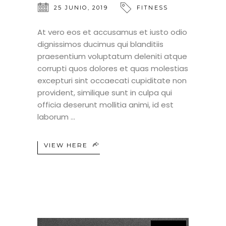
25 JUNIO, 2019
FITNESS
At vero eos et accusamus et iusto odio
dignissimos ducimus qui blanditiis
praesentium voluptatum deleniti atque
corrupti quos dolores et quas molestias
excepturi sint occaecati cupiditate non
provident, similique sunt in culpa qui
officia deserunt mollitia animi, id est
laborum
VIEW HERE