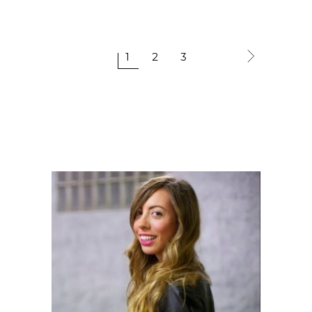
1
2
3